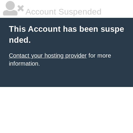
Account Suspended
This Account has been suspe
nded.
Contact your hosting provider
for more
information.